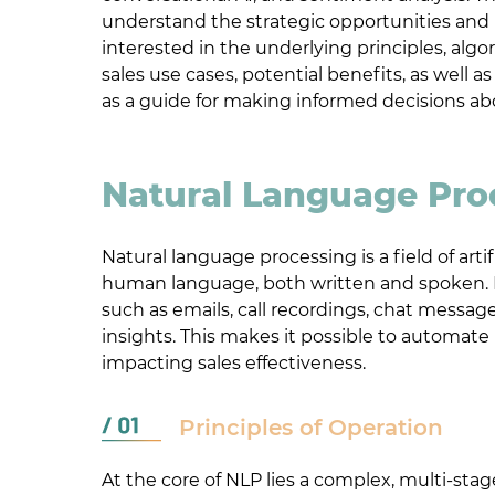
understand the strategic opportunities and b
interested in the underlying principles, alg
sales use cases, potential benefits, as well a
as a guide for making informed decisions ab
Natural Language Pro
Natural language processing is a field of art
human language, both written and spoken. In
such as emails, call recordings, chat messag
insights. This makes it possible to automat
impacting sales effectiveness.
Principles of Operation
At the core of NLP lies a complex, multi-st