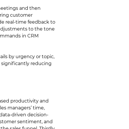
 meetings and then
urring customer
de real-time feedback to
adjustments to the tone
e commands in CRM
ils by urgency or topic,
significantly reducing
ased productivity and
ales managers’ time,
data-driven decision-
ustomer sentiment, and
the sales funnel. Thirdly,