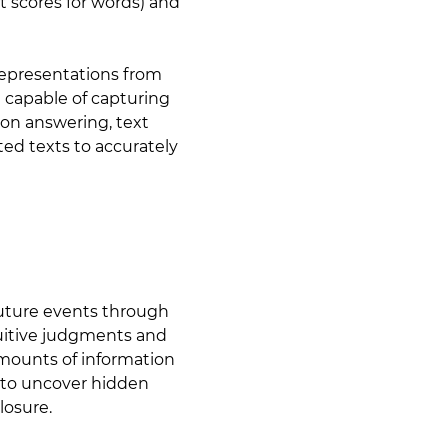
t scores for words) and
Representations from
 capable of capturing
on answering, text
ted texts to accurately
 future events through
ntuitive judgments and
amounts of information
 to uncover hidden
losure.