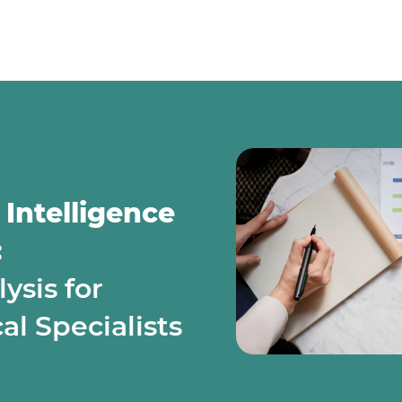
 Intelligence
:
sis for
l Specialists