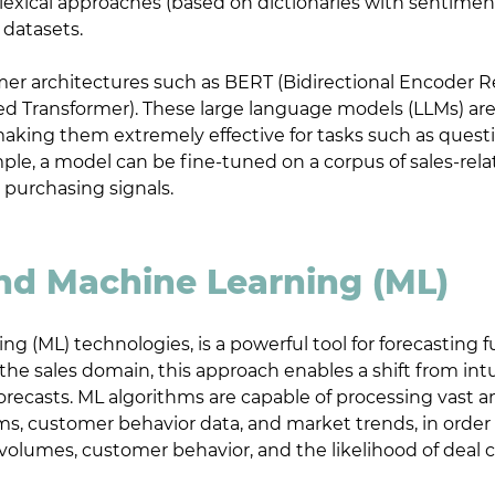
lexical approaches (based on dictionaries with sentimen
 datasets.
r architectures such as BERT (Bidirectional Encoder 
ed Transformer). These large language models (LLMs) are
aking them extremely effective for tasks such as questi
ple, a model can be fine-tuned on a corpus of sales-rela
 purchasing signals.
and Machine Learning (ML)
ng (ML) technologies, is a powerful tool for forecasting
In the sales domain, this approach enables a shift from i
forecasts. ML algorithms are capable of processing vast 
ms, customer behavior data, and market trends, in order
 volumes, customer behavior, and the likelihood of deal c