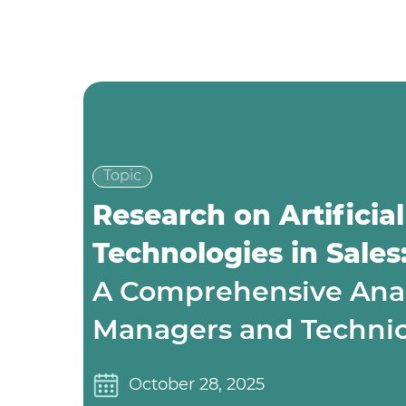
Topic
Research on Artificial
Technologies in Sales
A Comprehensive Analy
Managers and Technica
October 28, 2025