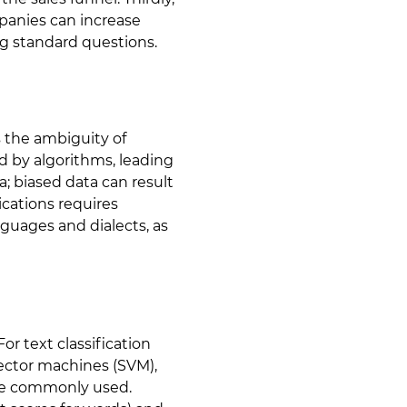
panies can increase
ng standard questions.
s the ambiguity of
d by algorithms, leading
; biased data can result
cations requires
nguages and dialects, as
or text classification
 vector machines (SVM),
re commonly used.