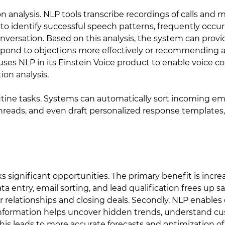
n analysis. NLP tools transcribe recordings of calls and
e to identify successful speech patterns, frequently occ
nversation. Based on this analysis, the system can provi
espond to objections more effectively or recommending 
, uses NLP in its Einstein Voice product to enable voic
on analysis.
tine tasks. Systems can automatically sort incoming ema
reads, and even draft personalized response templates, 
 significant opportunities. The primary benefit is incre
a entry, email sorting, and lead qualification frees up s
 relationships and closing deals. Secondly, NLP enables 
information helps uncover hidden trends, understand c
This leads to more accurate forecasts and optimization of 