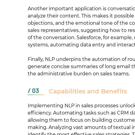
Another important application is conversatio
analyze their content. This makes it possibl
objections, and the emotional tone of the co
sales representatives, suggesting how to r
of the conversation. Salesforce, for example
systems, automating data entry and interacti
Finally, NLP underpins the automation of rou
generate concise summaries of long email th
the administrative burden on sales teams.
Capabilities and Benefits
Implementing NLP in sales processes unlocks
efficiency. Automating tasks such as CRM dat
allowing them to focus on building customer
making. Analyzing vast amounts of textual 
identify the most effective sales strategies. 