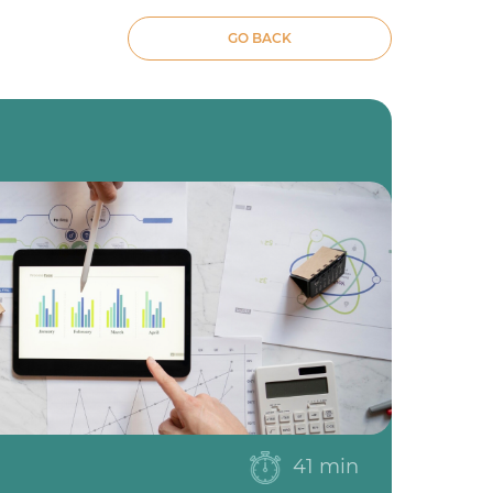
GO BACK
41 min