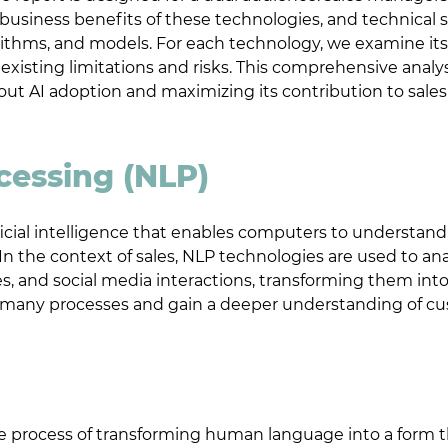
usiness benefits of these technologies, and technical s
orithms, and models. For each technology, we examine its
s existing limitations and risks. This comprehensive analy
out AI adoption and maximizing its contribution to sale
cessing (NLP)
ificial intelligence that enables computers to understand
 the context of sales, NLP technologies are used to an
es, and social media interactions, transforming them int
e many processes and gain a deeper understanding of cu
age process of transforming human language into a form