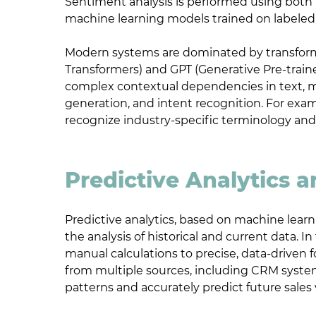
Sentiment analysis is performed using both 
machine learning models trained on labeled
Modern systems are dominated by transforme
Transformers) and GPT (Generative Pre-train
complex contextual dependencies in text, m
generation, and intent recognition. For exam
recognize industry-specific terminology and
Predictive Analytics 
Predictive analytics, based on machine learni
the analysis of historical and current data. 
manual calculations to precise, data-driven 
from multiple sources, including CRM syste
patterns and accurately predict future sales