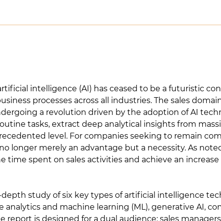
artificial intelligence (AI) has ceased to be a futuristic
iness processes across all industries. The sales domain, 
dergoing a revolution driven by the adoption of AI tech
utine tasks, extract deep analytical insights from mass
precedented level. For companies seeking to remain co
s no longer merely an advantage but a necessity. As not
time spent on sales activities and achieve an increase i
-depth study of six key types of artificial intelligence te
e analytics and machine learning (ML), generative AI, co
he report is designed for a dual audience: sales manage