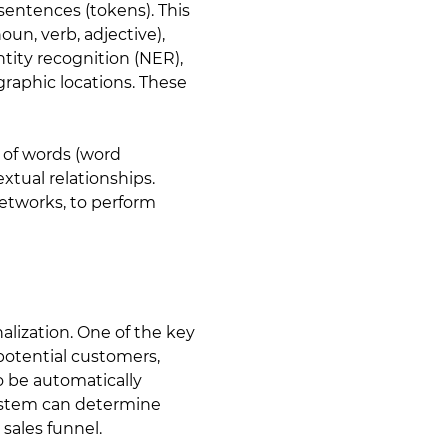
sentences (tokens). This
un, verb, adjective),
tity recognition (NER),
graphic locations. These
 of words (word
xtual relationships.
etworks, to perform
alization. One of the key
potential customers,
o be automatically
system can determine
 sales funnel.