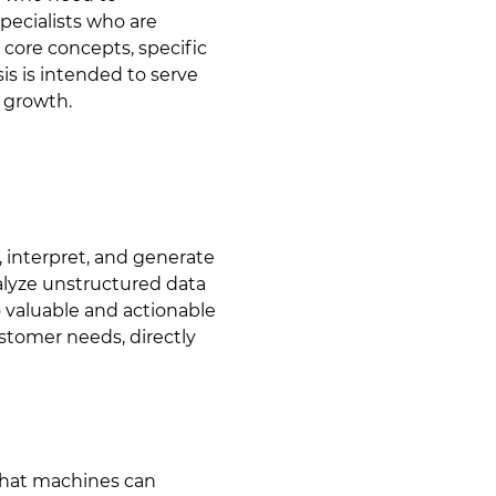
pecialists who are
 core concepts, specific
sis is intended to serve
s growth.
, interpret, and generate
alyze unstructured data
o valuable and actionable
stomer needs, directly
 that machines can