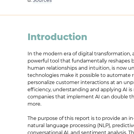
8.
Sources
Introduction
In the modern era of digital transformation, 
powerful tool that fundamentally reshapes bus
human relationships and intuition, is now un
technologies make it possible to automate ro
personalize customer interactions at an un
efficiency, understanding and applying AI i
companies that implement AI can double the 
more.
The purpose of this report is to provide an in
natural language processing (NLP), predictiv
conversational AI, and sentiment analysis. T