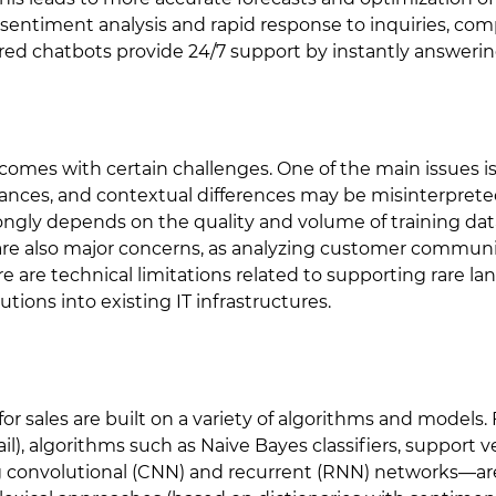
sentiment analysis and rapid response to inquiries, com
red chatbots provide 24/7 support by instantly answeri
 comes with certain challenges. One of the main issues i
ances, and contextual differences may be misinterprete
ongly depends on the quality and volume of training data
 are also major concerns, as analyzing customer communi
re are technical limitations related to supporting rare la
tions into existing IT infrastructures.
r sales are built on a variety of algorithms and models. F
ail), algorithms such as Naive Bayes classifiers, support
g convolutional (CNN) and recurrent (RNN) networks—a