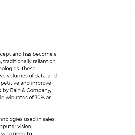
 concept and has become a
traditionally reliant on
nologies. These
ive volumes of data, and
mpetitive and improve
ed by Bain & Company,
n win rates of 30% or
chnologies used in sales:
mputer vision,
rs who need to