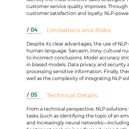
customer service quality improves. Through 
customer satisfaction and loyalty. NLP-powe
Limitations and Risks
Despite its clear advantages, the use of NLP
human language. Sarcasm, irony, cultural nu
to incorrect conclusions. Model accuracy str
in biased models. Data privacy and security
processing sensitive information. Finally, the
well as the complexity of integrating NLP solu
Technical Details
From a technical perspective, NLP solutions fo
tasks (such as identifying the topic of an em
and increasingly neural networks—includin