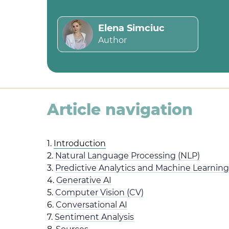
Elena Simciuc
Author
Article navigation
1.
Introduction
2.
Natural Language Processing (NLP)
3.
Predictive Analytics and Machine Learning
4.
Generative AI
5.
Computer Vision (CV)
6.
Conversational AI
7.
Sentiment Analysis