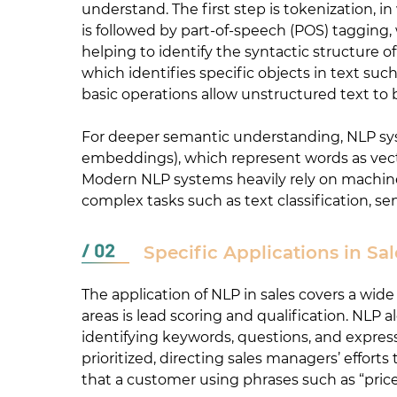
understand. The first step is tokenization, 
is followed by part-of-speech (POS) tagging,
helping to identify the syntactic structure
which identifies specific objects in text su
basic operations allow unstructured text to 
For deeper semantic understanding, NLP sys
embeddings), which represent words as vector
Modern NLP systems heavily rely on machine
complex tasks such as text classification, se
Specific Applications in Sal
The application of NLP in sales covers a wid
areas is lead scoring and qualification. NL
identifying keywords, questions, and express
prioritized, directing sales managers’ effo
that a customer using phrases such as “price 