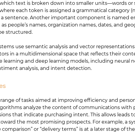
in which text is broken down into smaller units—words or 
 where each token is assigned a grammatical category (no
 of a sentence. Another important component is named en
ch as people’s names, organization names, dates, and geo
be structured.
tems use semantic analysis and vector representations
s in a multidimensional space that reflects their conte
 learning and deep learning models, including neural n
ntiment analysis, and intent detection.
es
e range of tasks aimed at improving efficiency and person
P algorithms analyze the content of communications with 
ions that indicate purchasing intent. This allows leads t
rts toward the most promising prospects. For example, a 
comparison” or “delivery terms” is at a later stage of the