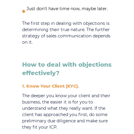
Just don't have time now, maybe later.
The first step in dealing with objections is
determining their true nature. The further
strategy of sales communication depends
on it.
How to deal with objections
effectively?
1. Know Your Client (KYC).
The deeper you know your client and their
business, the easier it is for you to
understand what they really want. If the
client has approached you first, do some
preliminary due diligence and make sure
they fit your ICP.