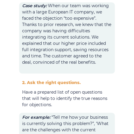
Case study:
When our team was working
with a large European IT company, we
faced the objection “too expensive”.
Thanks to prior research, we knew that the
company was having difficulties
integrating its current solutions. We
explained that our higher price included
full integration support, saving resources
and time. The customer agreed to the
deal, convinced of the real benefits.
2. Ask the right questions.
Have a prepared list of open questions
that will help to identify the true reasons
for objections.
For example:
“Tell me how your business
is currently solving this problem?”, ‘What
are the challenges with the current