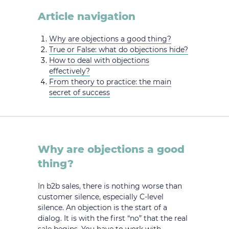
Article navigation
Why are objections a good thing?
True or False: what do objections hide?
How to deal with objections
effectively?
From theory to practice: the main
secret of success
Why are objections a good
thing?
In b2b sales, there is nothing worse than
customer silence, especially C-level
silence. An objection is the start of a
dialog. It is with the first “no” that the real