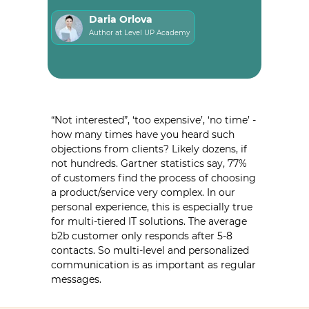
Daria Orlova
Author at Level UP Academy
“Not interested”, ‘too expensive’, ‘no time’ -
how many times have you heard such
objections from clients? Likely dozens, if
not hundreds. Gartner statistics say, 77%
of customers find the process of choosing
a product/service very complex. In our
personal experience, this is especially true
for multi-tiered IT solutions. The average
b2b customer only responds after 5-8
contacts. So multi-level and personalized
communication is as important as regular
messages.