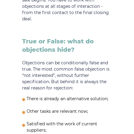
sale begins. You have to work with
objections at all stages of interaction -
from the first contact to the final closing
deal.
True or False: what do
objections hide?
Objections can be conditionally false and
true. The most common false objection is
“not interested”, without further
specification. But behind it is always the
real reason for rejection:
There is already an alternative solution;
Other tasks are relevant now;
Satisfied with the work of current
suppliers;