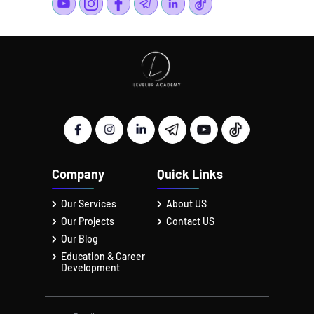
Company
Quick Links
Our Services
About US
Our Projects
Contact US
Our Blog
Education & Career
Development