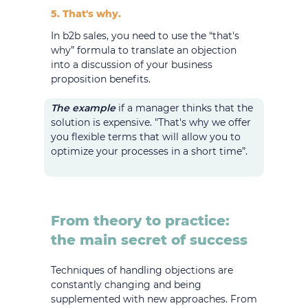
5. That's why.
In b2b sales, you need to use the “that's
why” formula to translate an objection
into a discussion of your business
proposition benefits.
The example
if a manager thinks that the
solution is expensive. "That's why we offer
you flexible terms that will allow you to
optimize your processes in a short time”.
From theory to practice:
the main secret of success
Techniques of handling objections are
constantly changing and being
supplemented with new approaches. From