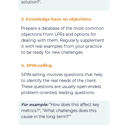
solution?’.
3. Knowledge base on objections.
Prepare a database of the most common
objections from LPRs and options for
dealing with them. Regularly supplement
it with real examples from your practice
to be ready for new challenges.
4. SPIN-selling.
SPIN-selling involves questions that help
to identify the real needs of the client.
These questions are usually open-ended,
problem-oriented, leading questions.
For example:
“How does this affect key
metrics?”, "What challenges does this
cause in the long term?’"