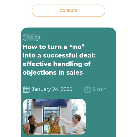
GO BACK
Topic
How to turn a “no”
into a successful deal:
effective handling of
objections in sales
January 24, 2025
5 min