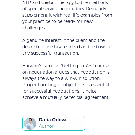
NLP and Gestalt therapy to the methods
of special service negotiators. Regularly
supplement it with real-life examples from
your practice to be ready for new
challenges.
A genuine interest in the client and the
desire to close his/her needs is the basis of
any successful transaction.
Harvard’s famous "Getting to Yes" course
on negotiation argues that negotiation is
always the way to a win-win solution.
Proper handling of objections is essential
for successful negotiations. It helps
achieve a mutually beneficial agreement.
Daria Orlova
Author