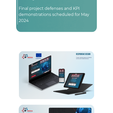
Final project defenses and KPI
demonstrations scheduled for May
2024