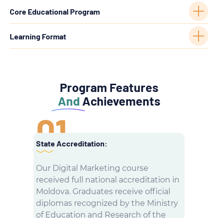
Core Educational Program
Learning Format
Program Features
And
Achievements
01
State Accreditation:
Our Digital Marketing course
received full national accreditation in
Moldova. Graduates receive official
diplomas recognized by the Ministry
of Education and Research of the