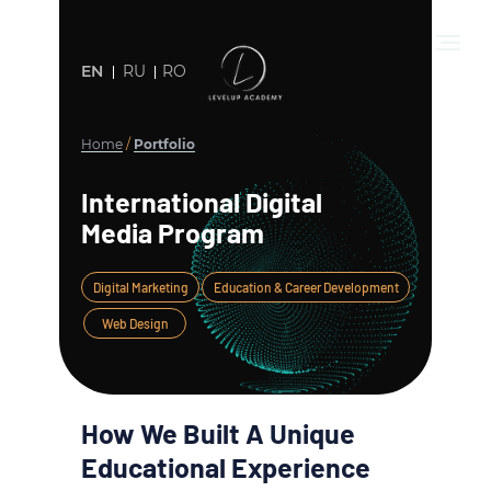
EN
RU
RO
Home
/
Portfolio
International Digital
Media Program
Digital Marketing
Education & Career Development
Web Design
How We Built A Unique
Educational Experience