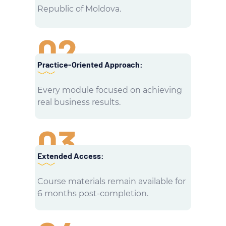
Republic of Moldova.
02
Practice-Oriented Approach:
Every module focused on achieving
real business results.
03
Extended Access:
Course materials remain available for
6 months post-completion.