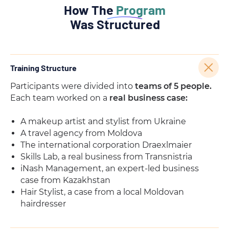
How The
Program
Was Structured
Training Structure
Participants were divided into
teams of 5 people.
Each team worked on a
real business case:
A makeup artist and stylist from Ukraine
A travel agency from Moldova
The international corporation Draexlmaier
Skills Lab, a real business from Transnistria
iNash Management, an expert-led business
case from Kazakhstan
Hair Stylist, a case from a local Moldovan
hairdresser