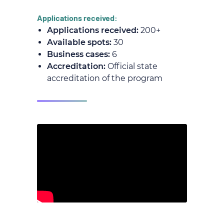
Applications received:
Applications received:
200+
Available spots:
30
Business cases:
6
Accreditation:
Official state
accreditation of the program