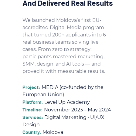
And Delivered Real Results
We launched Moldova’s first EU-
accredited Digital Media program
that turned 200+ applicants into 6
real business teams solving live
cases. From zero to strategy:
participants mastered marketing,
SMM, design, and AI tools — and
proved it with measurable results.
Project:
MEDIA (co-funded by the
European Union)
Platform:
Level Up Academy
Timeline:
November 2023 – May 2024
Services:
Digital Marketing · UI/UX
Design
Country:
Moldova