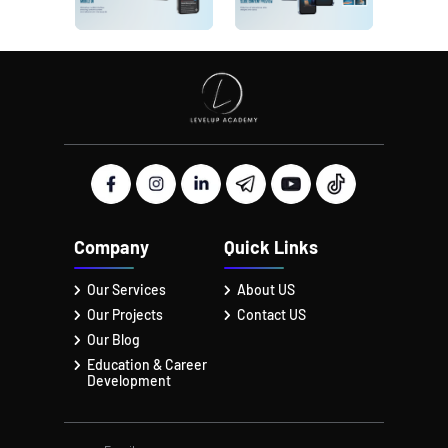
Company
Quick Links
Our Services
About US
Our Projects
Contact US
Our Blog
Education & Career
Development