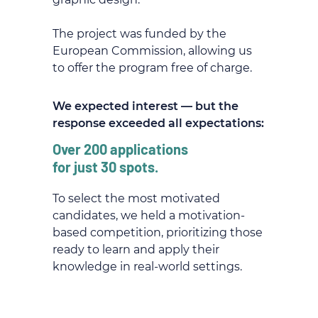
The project was funded by the
European Commission, allowing us
to offer the program free of charge.
We expected interest — but the
response exceeded all expectations:
Over 200 applications
for just 30 spots.
To select the most motivated
candidates, we held a motivation-
based competition, prioritizing those
ready to learn and apply their
knowledge in real-world settings.