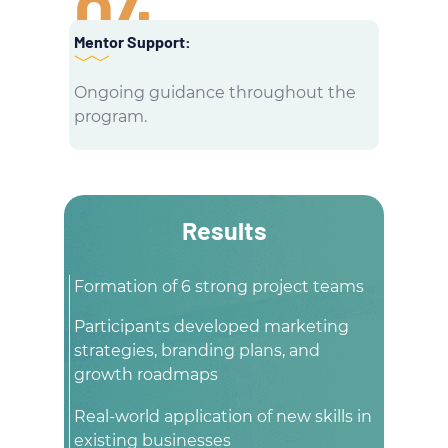
04
Mentor Support:
Ongoing guidance throughout the
program.
Results
Formation of 6 strong project teams
Participants developed marketing
strategies, branding plans, and
growth roadmaps
Real-world application of new skills in
existing businesses