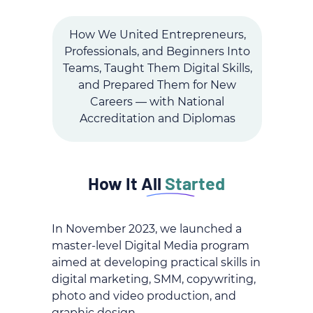
How We United Entrepreneurs,
Professionals, and Beginners Into
Teams, Taught Them Digital Skills,
and Prepared Them for New
Careers — with National
Accreditation and Diplomas
How It All
Started
In November 2023, we launched a
master-level Digital Media program
aimed at developing practical skills in
digital marketing, SMM, copywriting,
photo and video production, and
graphic design.