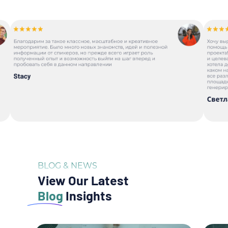
BLOG & NEWS
View Our Latest
Blog
Insights