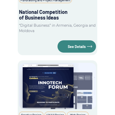
National Competition
of Business Ideas
“Digital Business” in Armenia, Georgia and
Moldova
See Details
Creative Design
UX/UI Design
Web Design