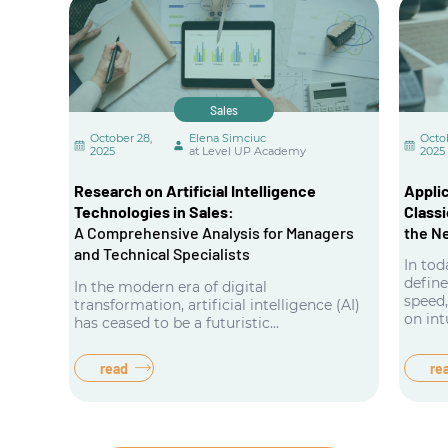
Sales
October 28,
Elena Simciuc
Octo
2025
at Level UP Academy
2025
Research on Artificial Intelligence
Applic
Technologies in Sales:
Classi
A Comprehensive Analysis for Managers
the N
and Technical Specialists
In to
defin
In the modern era of digital
speed,
transformation, artificial intelligence (AI)
on int
has ceased to be a futuristic...
read
re