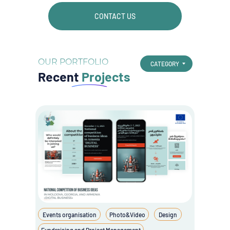
CONTACT US
OUR PORTFOLIO
CATEGORY
Recent
Projects
Events organisation
Photo&Video
Design
Fundraising and Project Management