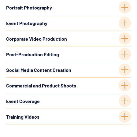
Portrait Photography
Event Photography
Corporate Video Production
Post-Production Editing
Social Media Content Creation
Commercial and Product Shoots
Event Coverage
Training Videos