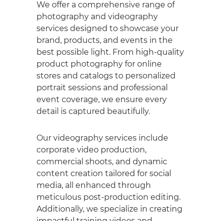
We offer a comprehensive range of
photography and videography
services designed to showcase your
brand, products, and events in the
best possible light. From high-quality
product photography for online
stores and catalogs to personalized
portrait sessions and professional
event coverage, we ensure every
detail is captured beautifully.
Our videography services include
corporate video production,
commercial shoots, and dynamic
content creation tailored for social
media, all enhanced through
meticulous post-production editing.
Additionally, we specialize in creating
impactful training videos and