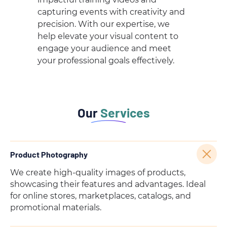
capturing events with creativity and
precision. With our expertise, we
help elevate your visual content to
engage your audience and meet
your professional goals effectively.
Our
Services
Product Photography
We create high-quality images of products,
showcasing their features and advantages. Ideal
for online stores, marketplaces, catalogs, and
promotional materials.