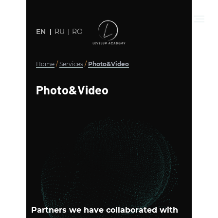
EN
RU
RO
Home
/
Services
/
Photo&Video
Photo&Video
Partners we have collaborated with