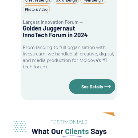
Photo & Video
Largest Innovation Forum —
Golden Juggernaut
InnoTech Forum in 2024
From landing to full organisation with
livestream: we handled all creative, digital,
and media production for Moldova’s #1
tech forum.
See Details
TESTIMONIALS
What Our
Clients
Says