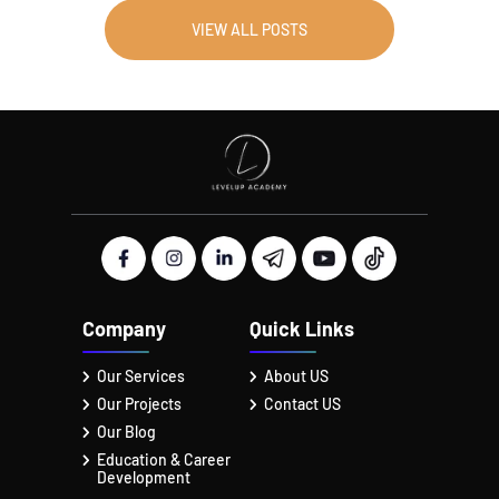
VIEW ALL POSTS
Company
Quick Links
Our Services
About US
Our Projects
Contact US
Our Blog
Education & Career
Development