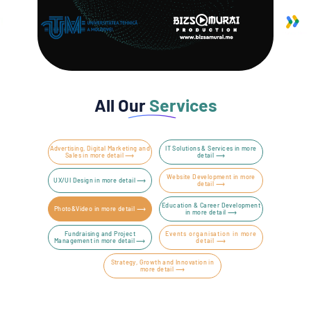
All Our
Services
Advertising, Digital Marketing and
IT Solutions & Services in more
Sales in more detail ⟶
detail ⟶
Website Development in more
UX/UI Design in more detail ⟶
detail ⟶
Education & Career Development
Photo&Video in more detail ⟶
in more detail ⟶
Fundraising and Project
Events organisation in more
Management in more detail ⟶
detail ⟶
Strategy, Growth and Innovation in
more detail ⟶